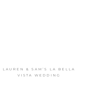
LAUREN & SAM’S LA BELLA
VISTA WEDDING