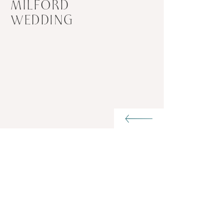
MILFORD
WEDDING