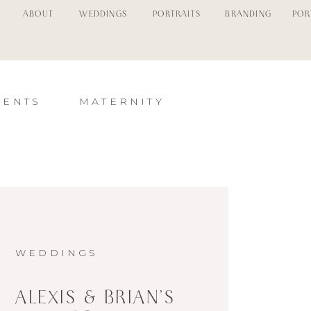
ABOUT
WEDDINGS
PORTRAITS
BRANDING
POR
MENTS
MATERNITY
WEDDINGS
ALEXIS & BRIAN’S