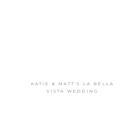
KATIE & MATT’S LA BELLA
VISTA WEDDING