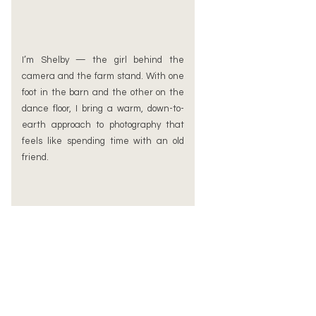
I’m Shelby — the girl behind the
camera and the farm stand. With one
foot in the barn and the other on the
dance floor, I bring a warm, down-to-
earth approach to photography that
feels like spending time with an old
friend.