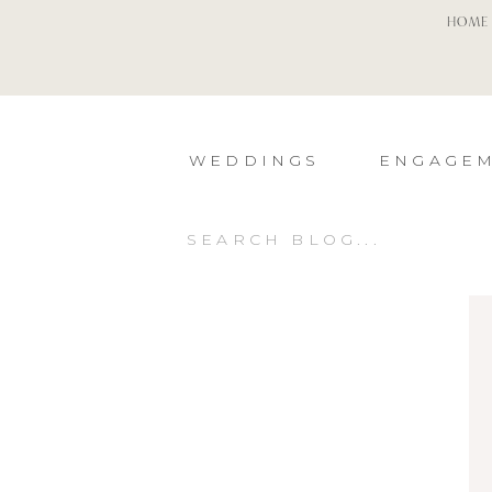
HOME
WEDDINGS
ENGAGE
Search
for: