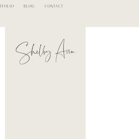
TFOLIO
BLOG
CONTACT
Shelby Ann