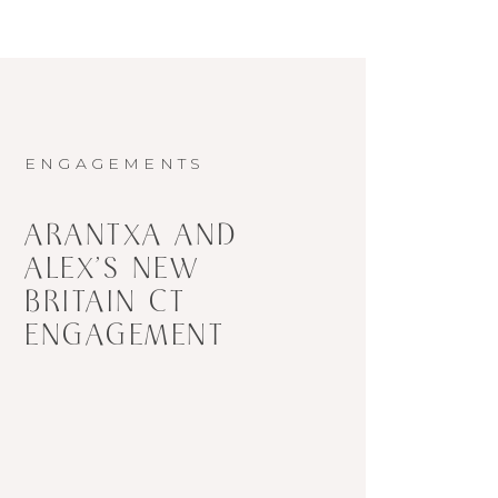
ENGAGEMENTS
ARANTXA AND
ALEX’S NEW
BRITAIN CT
ENGAGEMENT