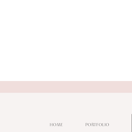
HOME
PORTFOLIO