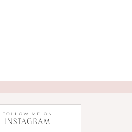
FOLLOW ME ON
INSTAGRAM